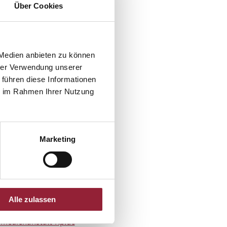
Über Cookies
mmunication Baden-
 Medien anbieten zu können
hrer Verwendung unserer
 führen diese Informationen
ie im Rahmen Ihrer Nutzung
l -
wahl@nar.uni-
lomann@nar.uni-
Marketing
Alle zulassen
edienanstalt-rlp.de