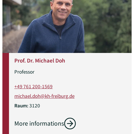
Prof. Dr. Michael Doh
Professor
+49 761 200-1569
michael.doh@kh-freiburg.de
Raum:
3120
More informations