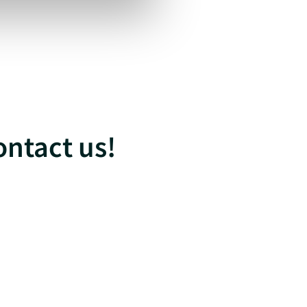
ontact us!