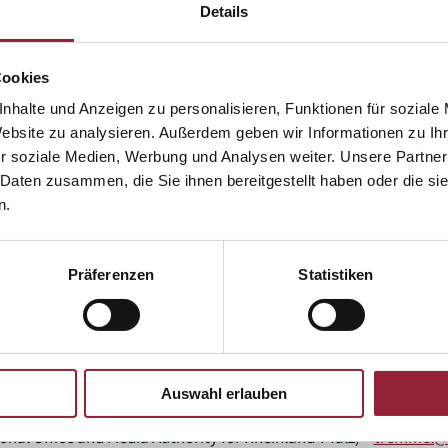
Details
Cookies
ion Centre for Media Education (mpfs) / State Institute for Co
 Rathgeb -
t.rathgeb@lfk.de
nhalte und Anzeigen zu personalisieren, Funktionen für soziale
Website zu analysieren. Außerdem geben wir Informationen zu I
he study
r soziale Medien, Werbung und Analysen weiter. Unsere Partner
 Daten zusammen, die Sie ihnen bereitgestellt haben oder die s
ntre at the University of Heidelberg - Prof. Dr. Hans-Werner Wah
n.
ntre at the University of Heidelberg - Dr. Anna Schlomann -
sch
Präferenzen
Statistiken
urg - Prof. Dr. Michael Doh
chael.doh@kh-freiburg.de
Auswahl erlauben
t.rathgeb@lfk.de
a.gross@lfk.de
onal Office and Media Authority for Rheinland-Pfalz) –
tremmel@m