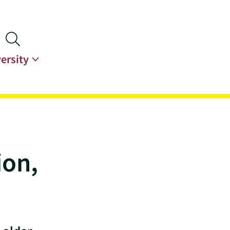
ersity
ion,