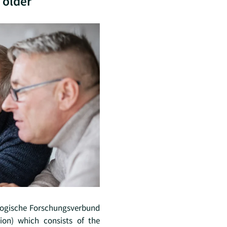
 older
gogische Forschungsverbund
ion) which consists of the