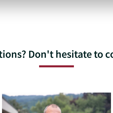
ions? Don't hesitate to c