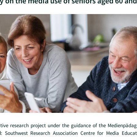
y on the media use of seniors aged 60 and
ative research project under the guidance of the Medienpäda
d: Southwest Research Association Centre for Media Educat