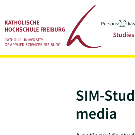
Persons
Ilia
Jump to main content
Main navigatio
Studies
SIM-Study
media