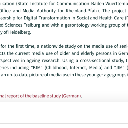
kation (State Institute for Communication Baden-Wuerttemb
Office and Media Authority for Rheinland-Pfalz). The projec
sorship for Digital Transformation in Social and Health Care (P
lied Sciences Freiburg and with a gerontology working group of
y of Heidelberg.
for the first time, a nationwide study on the media use of sen
picts the current media use of older and elderly persons in G
spectives in ageing research. Using a cross-sectional study, t
series including "KIM" (Childhood, Internet, Media) and "JIM" 
 an up-to-date picture of media use in these younger age groups 
nal report of the baseline study (German)
.
ael.doh@kh-freiburg.de