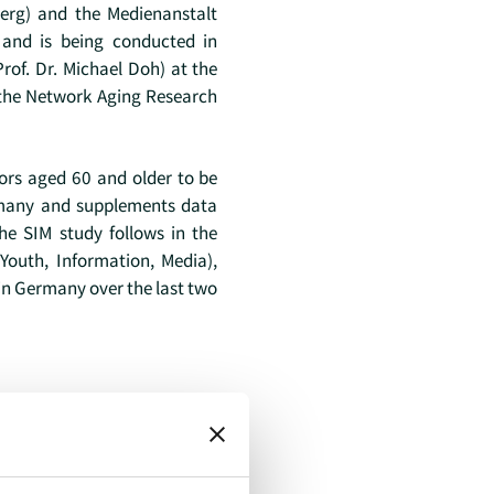
erg) and the Medienanstalt
t and is being conducted in
rof. Dr. Michael Doh) at the
 the Network Aging Research
iors aged 60 and older to be
ermany and supplements data
he SIM study follows in the
(Youth, Information, Media),
in Germany over the last two