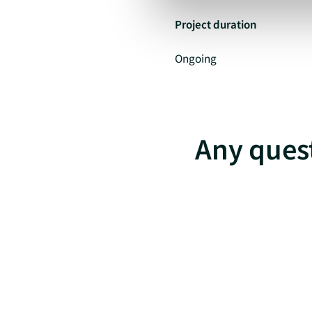
Project duration
Ongoing
Any quest