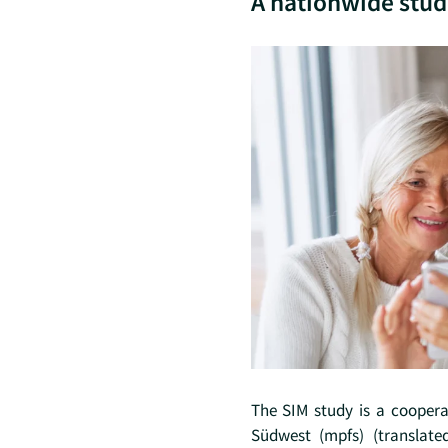
A nationwide stud
The SIM study is a cooper
Südwest (mpfs) (translate