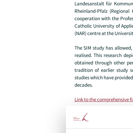
Landesanstalt für Kommuni
Rheinland-Pfalz (Regional 
cooperation with the Profes
Catholic University of App
(NAR) centre at the Universit
The SIM study has allowed, 
realised. This research de
obtained through other per
tradition of earlier study 
studies which have provided
decades.
Link to the comprehensive fi
Project lead (internal)
Prof. Dr. Michael Doh –
mich