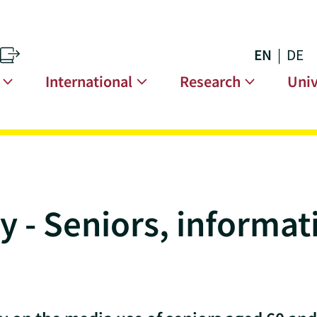
EN
DE
s
n
International
Research
Univ
 - Seniors, informat