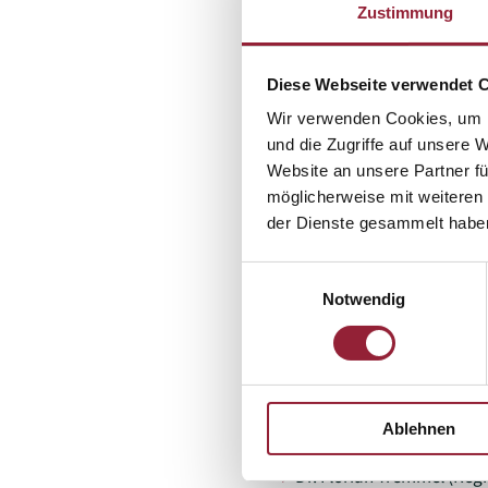
Zustimmung
Project lead (external)
Diese Webseite verwendet 
Southwest Research Associat
Württemberg (lfk) - Thomas
Wir verwenden Cookies, um I
und die Zugriffe auf unsere 
Scientific expert panel of t
Website an unsere Partner fü
möglicherweise mit weiteren
Network Aging Research Ce
der Dienste gesammelt habe
heidelberg.de
Network Aging Research Ce
Einwilligungsauswahl
heidelberg.de
Notwendig
Catholic University Freib
Authors
Prof. Dr. Michael Doh –
mi
Ablehnen
Thomas Rathgeb (LFK) –
Ann-Kathrin Groß (LFK) –
Dr. Florian Tremmel (Regi